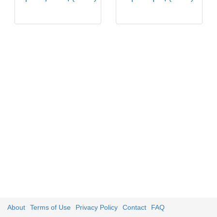
About
Terms of Use
Privacy Policy
Contact
FAQ