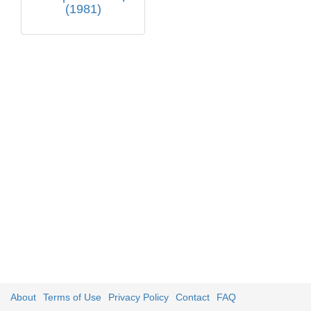
(1981)
About
Terms of Use
Privacy Policy
Contact
FAQ