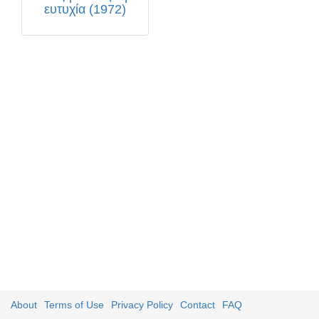
ευτυχία (1972)
About
Terms of Use
Privacy Policy
Contact
FAQ